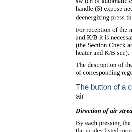
switch of automatic 
handle (5) expose ne
deenergizing press th
For reception of the
and
К/В
it is necessa
(the Section
Check a
heater and
К/В
see
).
The description of t
of corresponding regu
The button of a c
air
Direction of air str
By each pressing the
the modes listed mor