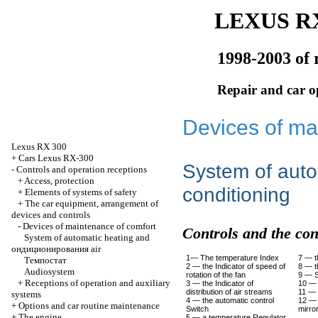
LEXUS RX
1998-2003 of 
Repair and car o
Devices of ma
Lexus
RX 300
+
Cars Lexus RX-300
System of auto
-
Controls and operation receptions
+
Access, protection
conditioning
+
Elements of systems of safety
+
The car equipment, arrangement of
devices and controls
-
Devices of maintenance of comfort
Controls and the con
System of automatic heating and
ондиционирования
air
1— The temperature Index
7 — t
Темпостат
2 — the Indicator of speed of
8 — t
Audiosystem
rotation of the fan
9 — S
+
Receptions of operation and auxiliary
3 — the Indicator of
10 — 
distribution of air streams
11 — t
systems
4 — the automatic control
12 — 
+
Options and car routine maintenance
Switch
mirro
+
The engine
5 — a temperature Regulator