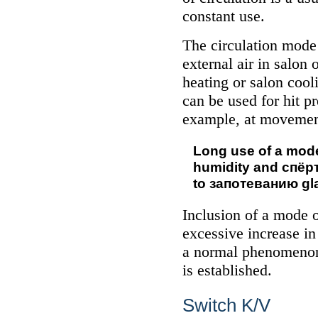
constant use.
The circulation mode
external air in salon 
heating or salon cool
can be used for hit pr
example, at movement 
Long use of a mode 
humidity and
спёр
to
запотеванию
gla
Inclusion of a mode o
excessive increase in
a normal phenomenon
is established.
Switch K/V