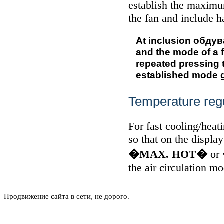
establish the maximu
the fan and include 
At inclusion
обдув
and the mode of a f
repeated pressing 
established mode g
Temperature reg
For fast cooling/heat
so that on the displa
�MAX. HOT�
or
the air circulation m
Продвижение сайта в сети, не дорого.