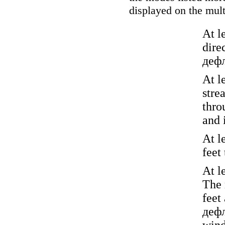
displayed on the mult
At l
dire
деф
At l
stre
thr
and i
At l
feet
At l
The 
feet
деф