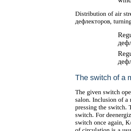
wind
Distribution of air s
дефлекторов
, turnin
Regu
деф
Regu
деф
The switch of a m
The given switch open
salon. Inclusion of a
pressing the switch. 
switch. For deenergiz
switch once again,
К
of circulation is a u