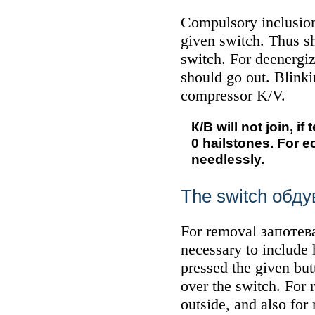
Compulsory inclusi
given switch. Thus s
switch. For deenergi
should go out. Blink
compressor K/V.
К/В
will not join, i
0 hailstones. For 
needlessly.
The switch
обду
For removal
запотев
necessary to include
pressed the given but
over the switch. For
outside, and also for