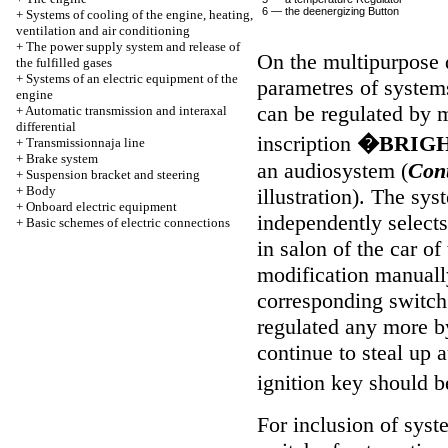
6 — the deenergizing Button
+
Systems of cooling of the engine, heating,
ventilation and air conditioning
+
The power supply system and release of
On the multipurpose d
the fulfilled gases
+
Systems of an electric equipment of the
parametres of systems
engine
can be regulated by 
+
Automatic transmission and interaxal
differential
inscription
�BRIG
+
Transmissionnaja line
+
Brake system
an audiosystem (
Cont
+
Suspension bracket and steering
+
Body
illustration
). The sys
+
Onboard electric equipment
independently select
+
Basic schemes of electric connections
in salon of the car of
modification manuall
corresponding switch 
regulated any more b
continue to steal up 
ignition key should b
For inclusion of sys