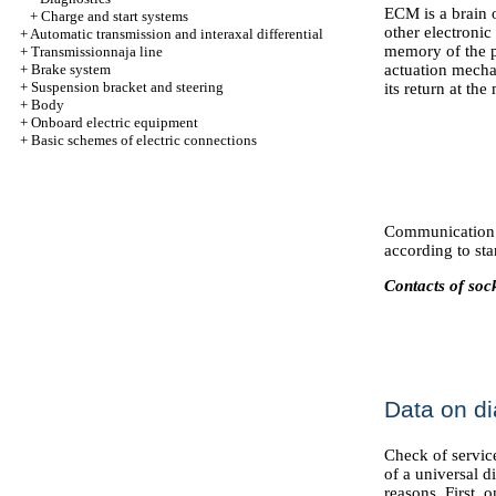
ECM is a brain o
+
Charge and start systems
other electronic
+
Automatic transmission and interaxal differential
memory of the p
+
Transmissionnaja line
+
Brake system
actuation mecha
+
Suspension bracket and steering
its return at th
+
Body
+
Onboard electric equipment
+
Basic schemes of electric connections
Communication 
according to st
Contacts of so
Data on di
Check of service
of a universal d
reasons. First, o