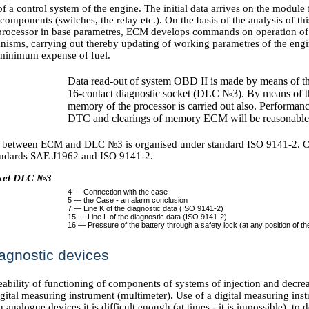
f a control system of the engine. The initial data arrives on the modul
 components (switches, the relay etc.). On the basis of the analysis of th
rocessor in base parametres, ECM develops commands on operation of 
nisms, carrying out thereby updating of working parametres of the engi
e minimum expense of fuel.
Data read-out of system OBD II is made by means of th
16-contact diagnostic socket (DLC №3). By means of t
memory of the processor is carried out also. Performan
DTC and clearings of memory ECM will be reasonabl
between ECM and DLC №3 is organised under standard ISO 9141-2. Co
andards SAE J1962 and ISO 9141-2.
cket DLC №3
4 — Connection with the case
5 — the Case - an alarm conclusion
7 — Line K of the diagnostic data (ISO 9141-2)
15 — Line L of the diagnostic data (ISO 9141-2)
16 — Pressure of the battery through a safety lock (at any position of the 
agnostic devices
ability of functioning of components of systems of injection and decrea
igital measuring instrument (multimeter). Use of a digital measuring inst
n analogue devices it is difficult enough (at times - it is impossible), to d