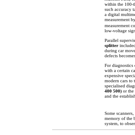
within the 100-t
such accuracy ta
a digital multim
measurement by t
measurement con
low-voltage sign
Parallel supervi
splitter
included
during car move
defects becomes
For diagnostics 
with a certain ca
expensive specia
modern cars to 
specialised diag
400 500)
or the 
and the establi
Some scanners, b
memory of the b
system, to obser