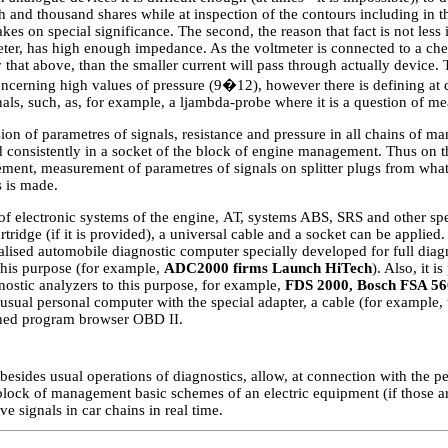
h and thousand shares while at inspection of the contours including in t
kes on special significance. The second, the reason that fact is not less 
eter, has high enough impedance. As the voltmeter is connected to a che
hat above, than the smaller current will pass through actually device. Th
cerning high values of pressure (9�12), however there is defining at d
als, such, as, for example, a ljambda-probe where it is a question of me
sion of parametres of signals, resistance and pressure in all chains of 
 consistently in a socket of the block of engine management. Thus on t
ment, measurement of parametres of signals on splitter plugs from what
 is made.
of electronic systems of the engine,
АТ
, systems ABS, SRS and other spec
rtridge (if it is provided), a universal cable and a socket can be applied. 
lised automobile diagnostic computer specially developed for full diagn
this purpose (for example,
ADC2000 firms Launch HiTech
). Also, it 
nostic analyzers to this purpose, for example,
FDS 2000, Bosch FSA 56
usual personal computer with the special adapter, a cable (for example,
shed program browser OBD II.
esides usual operations of diagnostics, allow, at connection with the p
lock of management basic schemes of an electric equipment (if those ar
ve signals in car chains in real time.