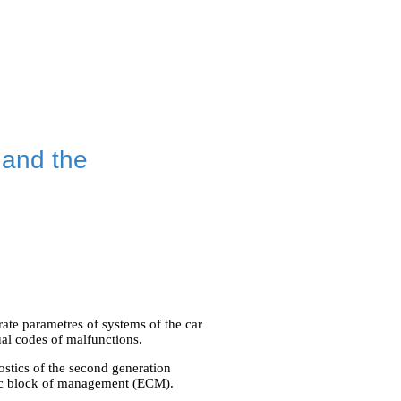
 and the
te parametres of systems of the car
ual codes of malfunctions.
stics of the second generation
nic block of management (ECM).