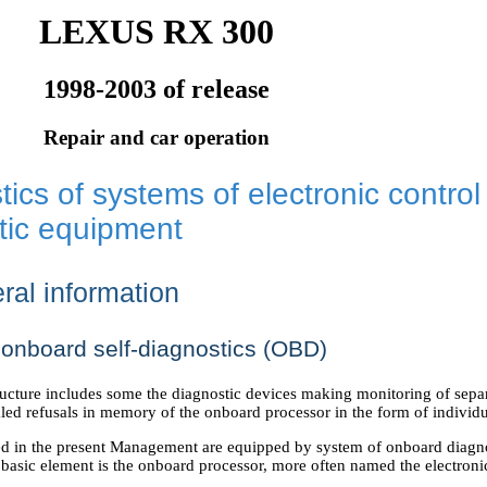
LEXUS RX 300
1998-2003 of release
Repair and car operation
ics of systems of electronic control
tic equipment
ral information
onboard self-diagnostics (OBD)
cture includes some the diagnostic devices making monitoring of separa
aled refusals in memory of the onboard processor in the form of individ
d in the present Management are equipped by system of onboard diagno
basic element is the onboard processor, more often named the electro