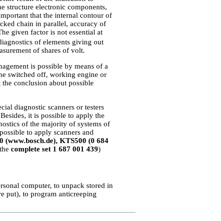
he structure electronic components,
important that the internal contour of
cked chain in parallel, accuracy of
e given factor is not essential at
iagnostics of elements giving out
asurement of shares of volt.
management is possible by means of a
he switched off, working engine or
 the conclusion about possible
ial diagnostic scanners or testers
Besides, it is possible to apply the
ostics of the majority of systems of
is possible to apply scanners and
0 (www.bosch.de), KTS500 (0 684
 the
complete set 1 687 001 439
)
ersonal computer, to unpack stored in
e put), to program anticreeping