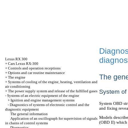
Diagnost
diagnos
Lexus
RX 300
+
Cars Lexus RX-300
+
Controls and operation receptions
+
Options and car routine maintenance
The gene
+
The engine
+
Systems of cooling of the engine, heating, ventilation and
air conditioning
System of 
+
The power supply system and release of the fulfilled gases
-
Systems of an electric equipment of the engine
+
Ignition and engine management systems
System OBD stru
-
Diagnostics of systems of electronic control and the
and fixing reve
diagnostic equipment
The general information
Models describe
Application of an oscillograph for supervision of signals
(OBD II) which 
in chains of control systems
Diagnostics