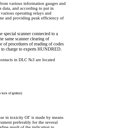
e from various information gauges and
is data, and according to put in
various operating relays and
ne and providing peak efficiency of
e special scanner connected to a
he same scanner clearing of
ce of procedures of reading of codes
e to charge to experts HUNDRED.
ntacts in DLC №3 are located
lock of ignition)
se in toxicity
ОГ
is made by means
rument preferably for the several
efine result of the indication to