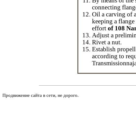
By means of the s
connecting flang
Oil a carving of a
keeping a flang
effort
of 108 Na
Adjust a prelimin
Rivet a nut.
Establish
propell
according to req
Transmissionnaj
Продвижение сайта в сети, не дорого.