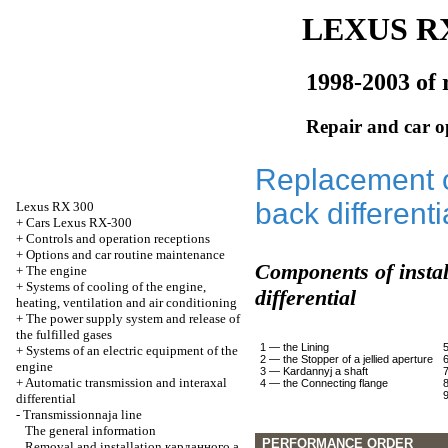
LEXUS RX
1998-2003 of 
Repair and car o
Replacement o
back differenti
Lexus
RX 300
+
Cars Lexus RX-300
+
Controls and operation receptions
+
Options and car routine maintenance
Components of instal
+
The engine
+
Systems of cooling of the engine,
differential
heating, ventilation and air conditioning
+
The power supply system and release of
the fulfilled gases
1 — the Lining
+
Systems of an electric equipment of the
2 — the Stopper of a jellied aperture
engine
3 —
Kardannyj a
shaft
+
Automatic transmission and interaxal
4 — the Connecting flange
differential
-
Transmissionnaja line
The general information
PERFORMANCE ORDER
Removal and installation
карданного a