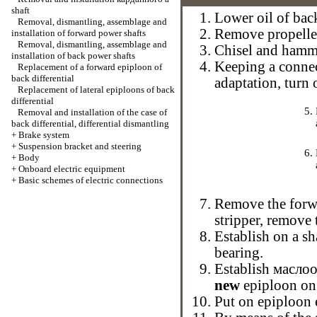
shaft
Lower oil of back
Removal, dismantling, assemblage and
Remove
propelle
installation of forward power shafts
Removal, dismantling, assemblage and
Chisel and ham
installation of back power shafts
Keeping a connec
Replacement of a forward epiploon of
back differential
adaptation, turn 
Replacement of lateral epiploons of back
differential
Removal and installation of the case of
back differential, differential dismantling
+
Brake system
+
Suspension bracket and steering
+
Body
+
Onboard electric equipment
+
Basic schemes of electric connections
Remove the forwa
stripper, remove 
Establish on a sh
bearing.
Establish
маслоо
new
epiploon on
Put on epiploon 