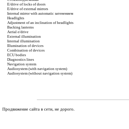
E/drive of locks of doors
E/drive of external mirrors
Internal mirror with automatic
затенением
Headlights
Adjustment of an inclination of headlights
Backing lanterns
Aerial e/drive
External illumination
Internal illumination
Illumination of devices
Combination of devices
ECU bodies
Diagnostics lines
Navigation system
Audiosystem (with navigation system)
Audiosystem (without navigation system)
Продвижение сайта в сети, не дорого.