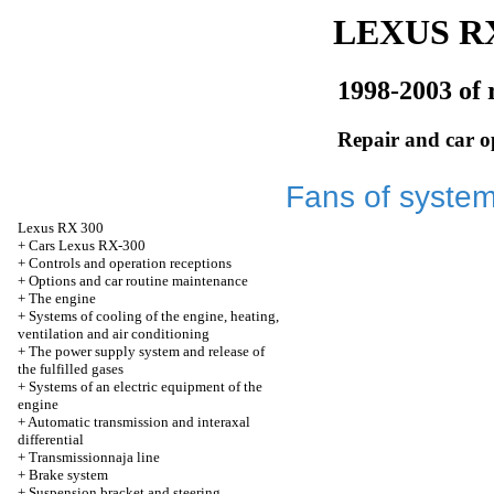
LEXUS RX
1998-2003 of 
Repair and car o
Fans of system
Lexus
RX 300
+
Cars Lexus RX-300
+
Controls and operation receptions
+
Options and car routine maintenance
+
The engine
+
Systems of cooling of the engine, heating,
ventilation and air conditioning
+
The power supply system and release of
the fulfilled gases
+
Systems of an electric equipment of the
engine
+
Automatic transmission and interaxal
differential
+
Transmissionnaja line
+
Brake system
+
Suspension bracket and steering