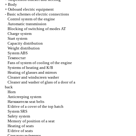
+
Body
+
Onboard electric equipment
-
Basic schemes of electric connections
Control system of the engine
Automatic transmission
Blocking of switching of modes
АТ
Charge system
Start system
Capacity distribution
Weight distribution
System ABS
Темпостат
Fans of system of cooling of the engine
Systems of heating and
К/В
Heating of glasses and mirrors
Cleaner and windscreen washer
Cleaner and washer of glass of a door of a
back
Horn
Anticreeping system
Натяжители
seat belts
E/drive of a cover of the top hatch
System SRS
Safety system
Memory of position of a seat
Heating of seats
E/drive of seats
Стеклоподъёмники