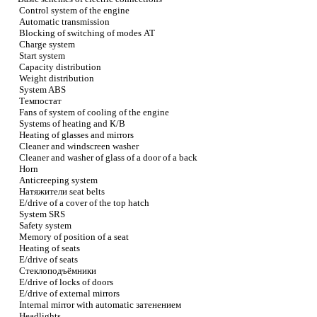
Control system of the engine
Automatic transmission
Blocking of switching of modes
АТ
Charge system
Start system
Capacity distribution
Weight distribution
System ABS
Темпостат
Fans of system of cooling of the engine
Systems of heating and
К/В
Heating of glasses and mirrors
Cleaner and windscreen washer
Cleaner and washer of glass of a door of a back
Horn
Anticreeping system
Натяжители
seat belts
E/drive of a cover of the top hatch
System SRS
Safety system
Memory of position of a seat
Heating of seats
E/drive of seats
Стеклоподъёмники
E/drive of locks of doors
E/drive of external mirrors
Internal mirror with automatic
затенением
Headlights