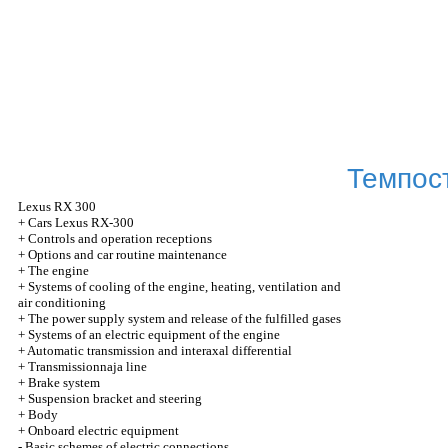
Темпос
Lexus
RX 300
+
Cars Lexus RX-300
+
Controls and operation receptions
+
Options and car routine maintenance
+
The engine
+
Systems of cooling of the engine, heating, ventilation and
air conditioning
+
The power supply system and release of the fulfilled gases
+
Systems of an electric equipment of the engine
+
Automatic transmission and interaxal differential
+
Transmissionnaja line
+
Brake system
+
Suspension bracket and steering
+
Body
+
Onboard electric equipment
-
Basic schemes of electric connections