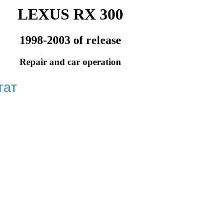
LEXUS RX 300
1998-2003 of release
Repair and car operation
тат