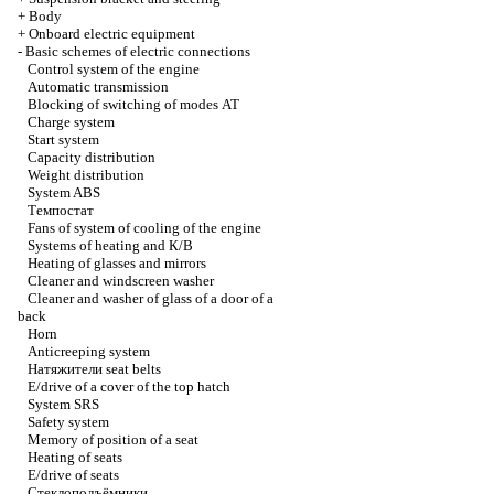
+
Body
+
Onboard electric equipment
-
Basic schemes of electric connections
Control system of the engine
Automatic transmission
Blocking of switching of modes
АТ
Charge system
Start system
Capacity distribution
Weight distribution
System ABS
Темпостат
Fans of system of cooling of the engine
Systems of heating and
К/В
Heating of glasses and mirrors
Cleaner and windscreen washer
Cleaner and washer of glass of a door of a
back
Horn
Anticreeping system
Натяжители
seat belts
E/drive of a cover of the top hatch
System SRS
Safety system
Memory of position of a seat
Heating of seats
E/drive of seats
Стеклоподъёмники