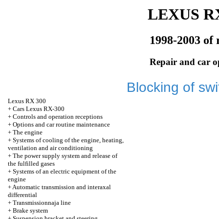
LEXUS RX
1998-2003 of 
Repair and car o
Blocking of sw
Lexus
RX 300
+
Cars Lexus RX-300
+
Controls and operation receptions
+
Options and car routine maintenance
+
The engine
+
Systems of cooling of the engine, heating,
ventilation and air conditioning
+
The power supply system and release of
the fulfilled gases
+
Systems of an electric equipment of the
engine
+
Automatic transmission and interaxal
differential
+
Transmissionnaja line
+
Brake system
+
Suspension bracket and steering