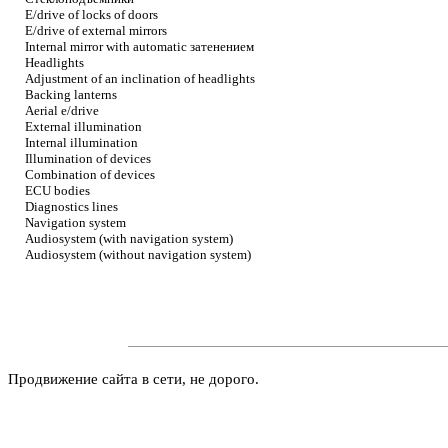
E/drive of locks of doors
E/drive of external mirrors
Internal mirror with automatic
затенением
Headlights
Adjustment of an inclination of headlights
Backing lanterns
Aerial e/drive
External illumination
Internal illumination
Illumination of devices
Combination of devices
ECU bodies
Diagnostics lines
Navigation system
Audiosystem (with navigation system)
Audiosystem (without navigation system)
Продвижение сайта в сети, не дорого.